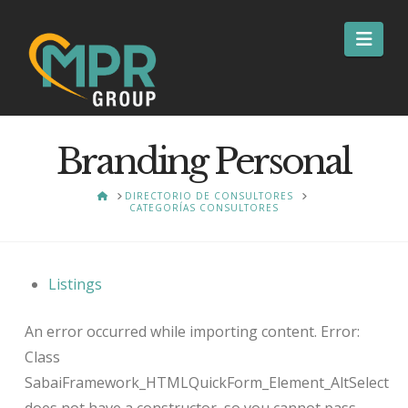
Nav
Branding Personal
HOME
DIRECTORIO DE CONSULTORES
CATEGORÍAS CONSULTORES
Listings
An error occurred while importing content. Error:
Class
SabaiFramework_HTMLQuickForm_Element_AltSelect
does not have a constructor, so you cannot pass