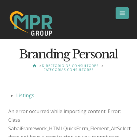
Nav
Branding Personal
HOME
DIRECTORIO DE CONSULTORES
CATEGORÍAS CONSULTORES
Listings
An error occurred while importing content. Error:
Class
SabaiFramework_HTMLQuickForm_Element_AltSelect
does not have a constructor, so you cannot pass