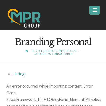
Nav
Branding Personal
HOME
DIRECTORIO DE CONSULTORES
CATEGORÍAS CONSULTORES
Listings
An error occurred while importing content. Error:
Class
SabaiFramework_HTMLQuickForm_Element_AltSelect
does not have a constructor, so you cannot pass