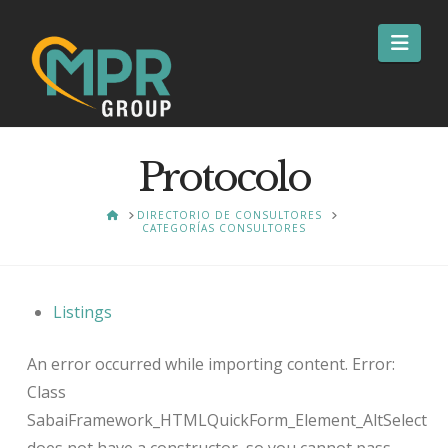
Nav
Protocolo
HOME
DIRECTORIO DE CONSULTORES
CATEGORÍAS CONSULTORES
Listings
An error occurred while importing content. Error:
Class
SabaiFramework_HTMLQuickForm_Element_AltSelect
does not have a constructor, so you cannot pass