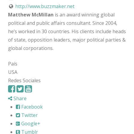
http://www.buzzmaker.net
Matthew McMillan
is an award winning global
political and public affairs consultant. Since 2004,
he’s worked in 30 countries. His clients include heads
of state, opposition leaders, major political parties &
global corporations.
País
USA
Redes Sociales
Share
Facebook
Twitter
Google+
Tumblr