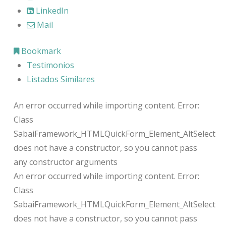
LinkedIn
Mail
Bookmark
Testimonios
Listados Similares
An error occurred while importing content. Error:
Class
SabaiFramework_HTMLQuickForm_Element_AltSelect
does not have a constructor, so you cannot pass
any constructor arguments
An error occurred while importing content. Error:
Class
SabaiFramework_HTMLQuickForm_Element_AltSelect
does not have a constructor, so you cannot pass