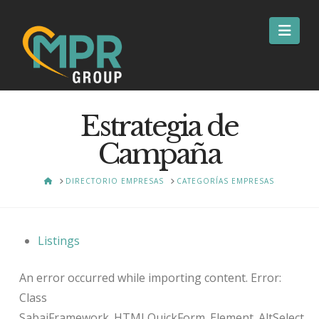
Nav
Estrategia de
Campaña
HOME
DIRECTORIO EMPRESAS
CATEGORÍAS EMPRESAS
Listings
An error occurred while importing content. Error:
Class
SabaiFramework_HTMLQuickForm_Element_AltSelect