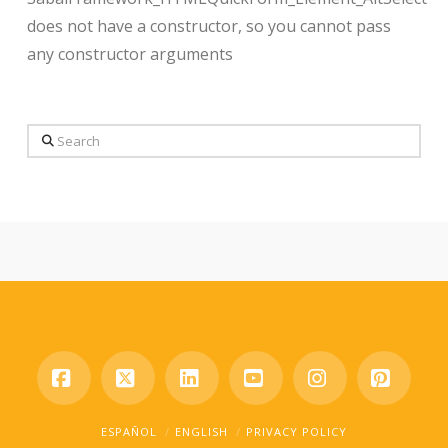
does not have a constructor, so you cannot pass
any constructor arguments
Search
Facebook
X
LinkedIn
YouTube
Instagram
Pinter
ESPAÑOL
ENGLISH
PRIVACY POLICY