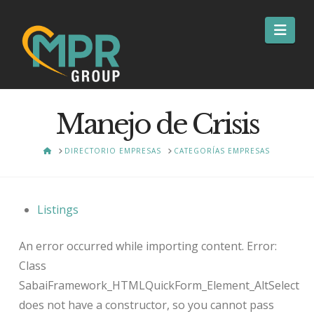
Nav
Manejo de Crisis
HOME
DIRECTORIO EMPRESAS
CATEGORÍAS EMPRESAS
Listings
An error occurred while importing content. Error:
Class
SabaiFramework_HTMLQuickForm_Element_AltSelect
does not have a constructor, so you cannot pass