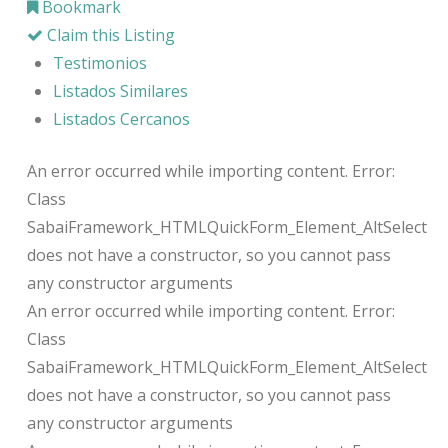
Bookmark
Claim this Listing
Testimonios
Listados Similares
Listados Cercanos
An error occurred while importing content. Error:
Class
SabaiFramework_HTMLQuickForm_Element_AltSelect
does not have a constructor, so you cannot pass
any constructor arguments
An error occurred while importing content. Error:
Class
SabaiFramework_HTMLQuickForm_Element_AltSelect
does not have a constructor, so you cannot pass
any constructor arguments