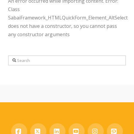
An error occurred while importing content. Error:
Class
SabaiFramework_HTMLQuickForm_Element_AltSelect
does not have a constructor, so you cannot pass
any constructor arguments
Search