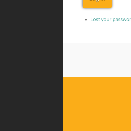
Lost your passwo