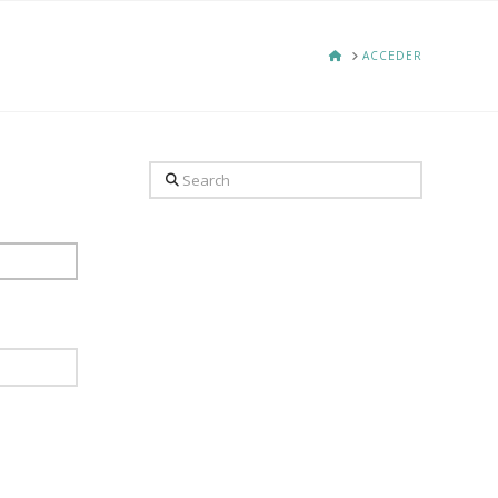
HOME
ACCEDER
Search