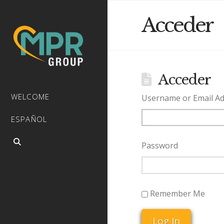
Acceder
Acceder
WELCOME
Username or Email A
ESPAÑOL
Password
Remember Me
Log In