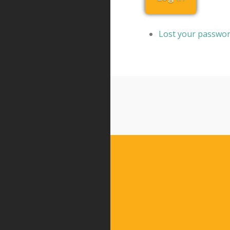
Lost your passwo