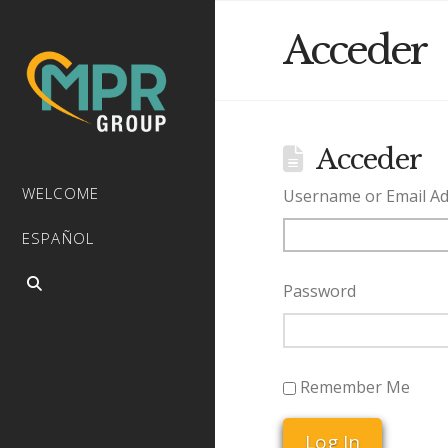
Acceder
Acceder
WELCOME
Username or Email A
ESPAÑOL
Password
Remember Me
Log In