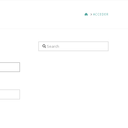
HOME
ACCEDER
Search