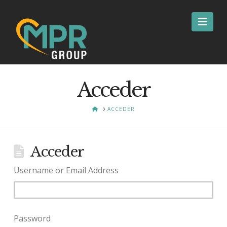
Nav
Acceder
HOME
ACCEDER
Acceder
Username or Email Address
Password