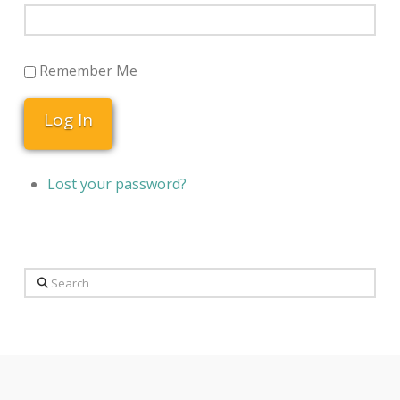
Remember Me
Log In
Lost your password?
Search