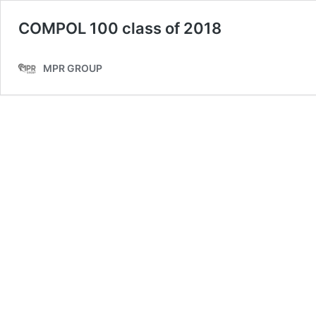
COMPOL 100 class of 2018
MPR GROUP