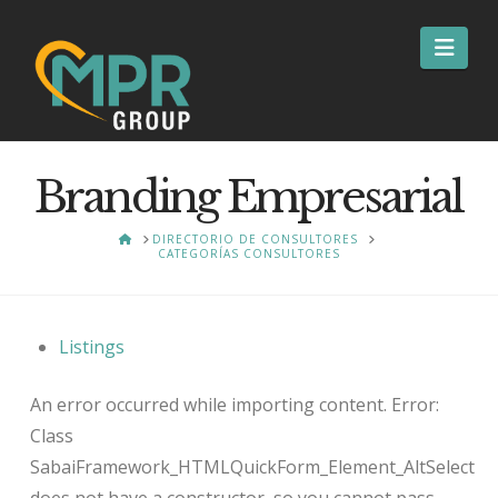
Nav
Branding Empresarial
HOME
DIRECTORIO DE CONSULTORES
CATEGORÍAS CONSULTORES
Listings
An error occurred while importing content. Error:
Class
SabaiFramework_HTMLQuickForm_Element_AltSelect
does not have a constructor, so you cannot pass