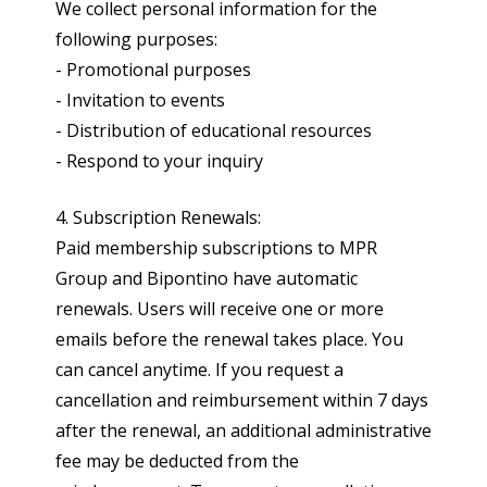
We collect personal information for the
following purposes:
- Promotional purposes
- Invitation to events
- Distribution of educational resources
- Respond to your inquiry
4. Subscription Renewals:
Paid membership subscriptions to MPR
Group and Bipontino have automatic
renewals. Users will receive one or more
emails before the renewal takes place. You
can cancel anytime. If you request a
cancellation and reimbursement within 7 days
after the renewal, an additional administrative
fee may be deducted from the