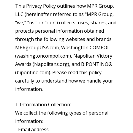
This Privacy Policy outlines how MPR Group,
LLC (hereinafter referred to as "MPR Group,"
"we," "us," or "our") collects, uses, shares, and
protects personal information obtained
through the following websites and brands:
MPRgroupUSA.com, Washington COMPOL
(washingtoncompol.com), Napolitan Victory
Awards (Napolitans.org), and BIPONTINO®
(bipontino.com). Please read this policy
carefully to understand how we handle your
information.
1. Information Collection:
We collect the following types of personal
information:
- Email address