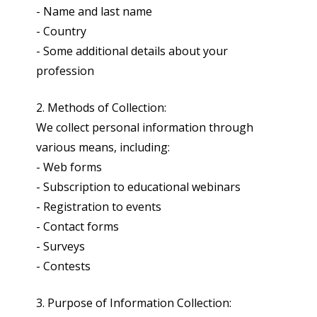
- Name and last name
- Country
- Some additional details about your
profession
2. Methods of Collection:
We collect personal information through
various means, including:
- Web forms
- Subscription to educational webinars
- Registration to events
- Contact forms
- Surveys
- Contests
3. Purpose of Information Collection: