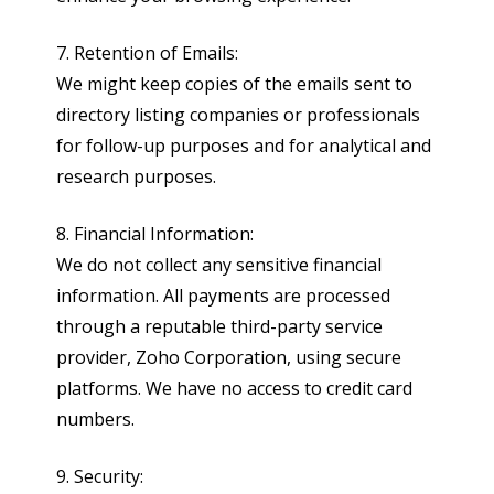
7. Retention of Emails:
We might keep copies of the emails sent to
directory listing companies or professionals
for follow-up purposes and for analytical and
research purposes.
8. Financial Information:
We do not collect any sensitive financial
information. All payments are processed
through a reputable third-party service
provider, Zoho Corporation, using secure
platforms. We have no access to credit card
numbers.
9. Security: