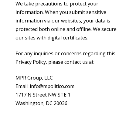
We take precautions to protect your
information. When you submit sensitive
information via our websites, your data is
protected both online and offline. We secure
our sites with digital certificates.
For any inquiries or concerns regarding this
Privacy Policy, please contact us at:
MPR Group, LLC
Email: info@mpolitico.com
1717 N Street NW STE 1
Washington, DC 20036