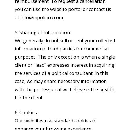
reimbursement. To request a cancellation,
you can use the website portal or contact us
at info@mpolitico.com.
5. Sharing of Information:
We generally do not sell or rent your collected
information to third parties for commercial
purposes. The only exception is when a single
client or "lead" expresses interest in acquiring
the services of a political consultant. In this
case, we may share necessary information
with the professional we believe is the best fit
for the client.
6. Cookies:
Our websites use standard cookies to
enhance your browsing experience.