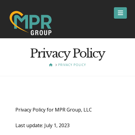
Nav
Privacy Policy
HOME
PRIVACY POLICY
Privacy Policy for MPR Group, LLC
Last update: July 1, 2023