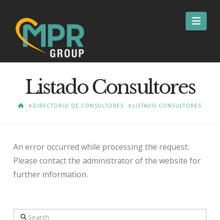
Nav
Listado Consultores
HOME
DIRECTORIO DE CONSULTORES
LISTADO CONSULTORES
An error occurred while processing the request.
Please contact the administrator of the website for
further information.
Search