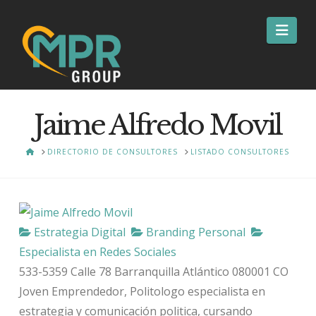
Nav
Jaime Alfredo Movil
HOME
DIRECTORIO DE CONSULTORES
LISTADO CONSULTORES
Estrategia Digital
Branding Personal
Especialista en Redes Sociales
533-5359 Calle 78
Barranquilla
Atlántico
080001
CO
Joven Emprendedor, Politologo especialista en
estrategia y comunicación politica, cursando