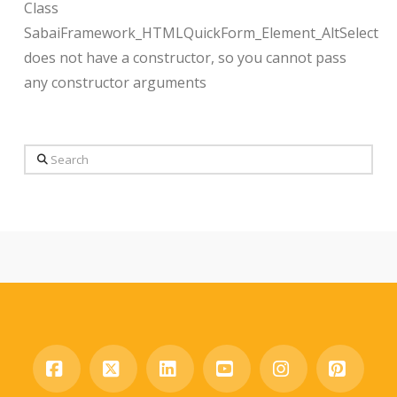
Class
SabaiFramework_HTMLQuickForm_Element_AltSelect
does not have a constructor, so you cannot pass
any constructor arguments
Search