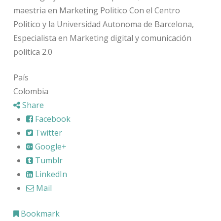
maestria en Marketing Politico Con el Centro
Politico y la Universidad Autonoma de Barcelona,
Especialista en Marketing digital y comunicación
politica 2.0
País
Colombia
Share
Facebook
Twitter
Google+
Tumblr
LinkedIn
Mail
Bookmark