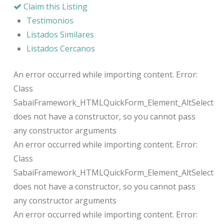
Claim this Listing
Testimonios
Listados Similares
Listados Cercanos
An error occurred while importing content. Error:
Class
SabaiFramework_HTMLQuickForm_Element_AltSelect
does not have a constructor, so you cannot pass
any constructor arguments
An error occurred while importing content. Error:
Class
SabaiFramework_HTMLQuickForm_Element_AltSelect
does not have a constructor, so you cannot pass
any constructor arguments
An error occurred while importing content. Error: