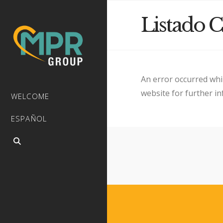
Listado C
An error occurred whi
website for further i
WELCOME
ESPAÑOL