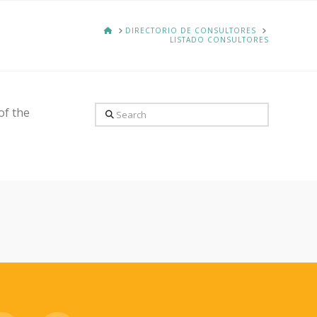
HOME
DIRECTORIO DE CONSULTORES
LISTADO CONSULTORES
Search
of the