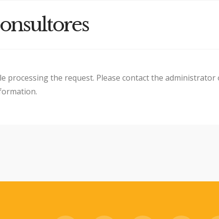
onsultores
le processing the request. Please contact the administrator 
nformation.