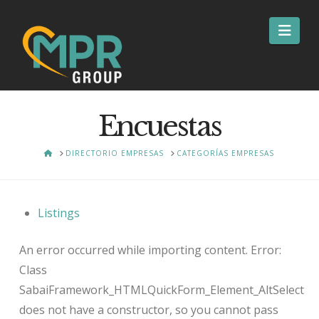
Nav
Encuestas
HOME
DIRECTORIO EMPRESAS
CATEGORÍAS EMPRESAS
Listings
An error occurred while importing content. Error:
Class
SabaiFramework_HTMLQuickForm_Element_AltSelect
does not have a constructor, so you cannot pass