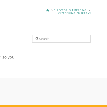
HOME
DIRECTORIO EMPRESAS
CATEGORÍAS EMPRESAS
Search
, so you