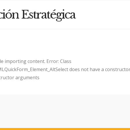
ción Estratégica
e importing content. Error: Class
uickForm_Element_AltSelect does not have a constructor
tructor arguments