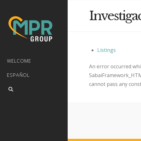
Investiga
Listings
WELCOME
An error occurred whil
SabaiFramework_HTMLQ
ESPAÑOL
cannot pass any cons