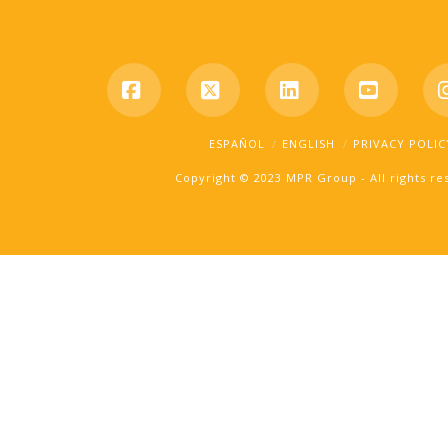
Facebook
X
LinkedIn
YouTub
ESPAÑOL
ENGLISH
PRIVACY POLIC
Copyright © 2023 MPR Group - All rights r