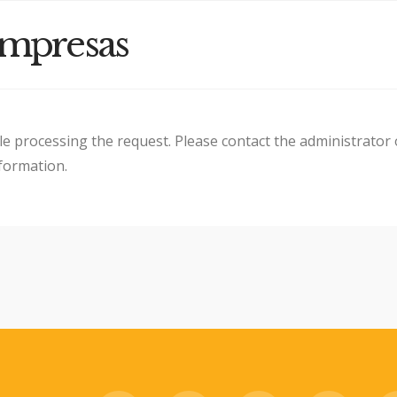
Empresas
le processing the request. Please contact the administrator 
nformation.