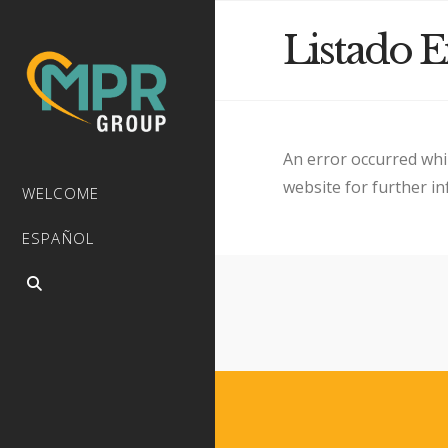
Listado 
An error occurred whi
website for further i
WELCOME
ESPAÑOL