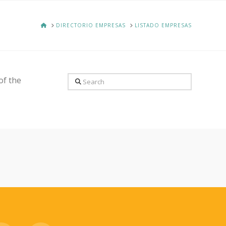
HOME
DIRECTORIO EMPRESAS
LISTADO EMPRESAS
Search
of the