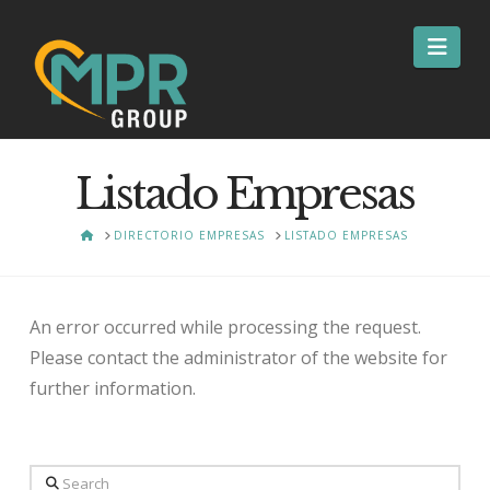
Nav
Listado Empresas
HOME
DIRECTORIO EMPRESAS
LISTADO EMPRESAS
An error occurred while processing the request.
Please contact the administrator of the website for
further information.
Search