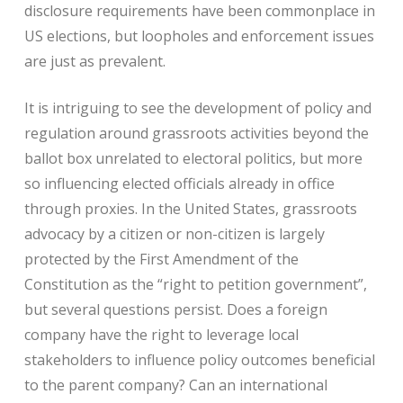
disclosure requirements have been commonplace in
US elections, but loopholes and enforcement issues
are just as prevalent.
It is intriguing to see the development of policy and
regulation around grassroots activities beyond the
ballot box unrelated to electoral politics, but more
so influencing elected officials already in office
through proxies. In the United States, grassroots
advocacy by a citizen or non-citizen is largely
protected by the First Amendment of the
Constitution as the “right to petition government”,
but several questions persist. Does a foreign
company have the right to leverage local
stakeholders to influence policy outcomes beneficial
to the parent company? Can an international