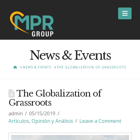
Nav
News & Events
HOME
NEWS & EVENTS
THE GLOBALIZATION OF GRASSROOTS
The Globalization of
Grassroots
admin
05/15/2019
Artículos
,
Opinión y Análisis
Leave a Comment