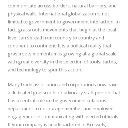
communicate across borders, natural barriers, and
physical walls. International globalization is not
limited to government to government interaction. In
fact, grassroots movements that begin at the local
level can spread from country to country and
continent to continent. It is a political reality that
grassroots momentum is growing at a global scale
with great diversity in the selection of tools, tactics,
and technology to spur this action.
Many trade association and corporations now have
a dedicated grassroots or advocacy staff person that
has a central role in the government relations
department to encourage member and employee
engagement in communicating with elected officials.
If your company is headquartered in Brussels,