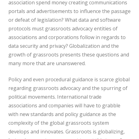
association spend money creating communications
portals and advertisements to influence the passage
or defeat of legislation? What data and software
protocols must grassroots advocacy entities of
associations and corporations follow in regards to
data security and privacy? Globalization and the
growth of grassroots presents these questions and
many more that are unanswered.
Policy and even procedural guidance is scarce global
regarding grassroots advocacy and the spurring of
political movements. International trade
associations and companies will have to grabble
with new standards and policy guidance as the
complexity of the global grassroots system
develops and innovates. Grassroots is globalizing,