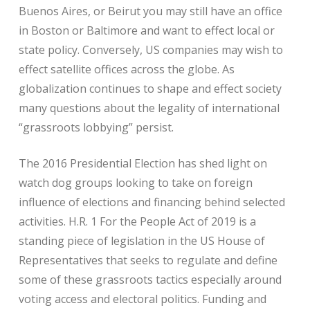
Buenos Aires, or Beirut you may still have an office
in Boston or Baltimore and want to effect local or
state policy. Conversely, US companies may wish to
effect satellite offices across the globe. As
globalization continues to shape and effect society
many questions about the legality of international
“grassroots lobbying” persist.
The 2016 Presidential Election has shed light on
watch dog groups looking to take on foreign
influence of elections and financing behind selected
activities. H.R. 1 For the People Act of 2019 is a
standing piece of legislation in the US House of
Representatives that seeks to regulate and define
some of these grassroots tactics especially around
voting access and electoral politics. Funding and