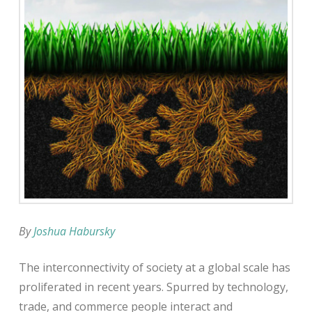
By
Joshua Habursky
The interconnectivity of society at a global scale has
proliferated in recent years. Spurred by technology,
trade, and commerce people interact and