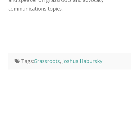
and speaker on grassroots and advocacy
communications topics.
Tags:
Grassroots
,
Joshua Habursky