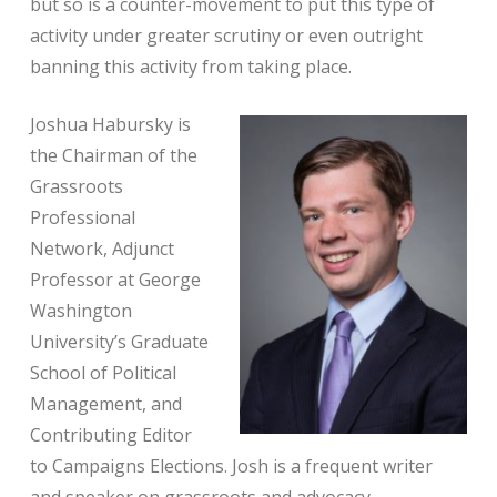
but so is a counter-movement to put this type of
activity under greater scrutiny or even outright
banning this activity from taking place.
Joshua Habursky is
the Chairman of the
Grassroots
Professional
Network, Adjunct
Professor at George
Washington
University’s Graduate
School of Political
Management, and
Contributing Editor
to Campaigns Elections. Josh is a frequent writer