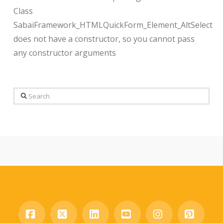
Class
SabaiFramework_HTMLQuickForm_Element_AltSelect
does not have a constructor, so you cannot pass
any constructor arguments
Search