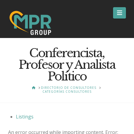
Nav
Conferencista,
Profesor y Analista
Político
HOME
DIRECTORIO DE CONSULTORES
CATEGORÍAS CONSULTORES
Listings
An error occurred while importing content. Error: