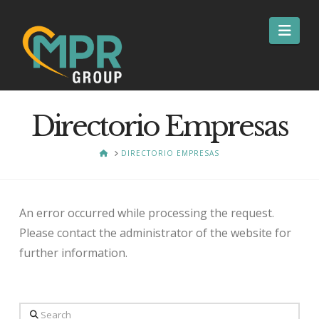
Nav
Directorio Empresas
HOME
DIRECTORIO EMPRESAS
An error occurred while processing the request.
Please contact the administrator of the website for
further information.
Search