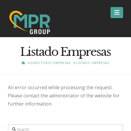
Nav
Listado Empresas
HOME
DIRECTORIO EMPRESAS
LISTADO EMPRESAS
An error occurred while processing the request.
Please contact the administrator of the website for
further information.
Search